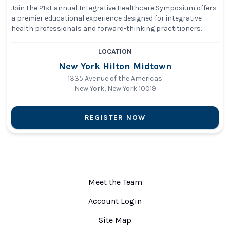
Join the 21st annual Integrative Healthcare Symposium offers
a premier educational experience designed for integrative
health professionals and forward-thinking practitioners.
LOCATION
New York Hilton Midtown
1335 Avenue of the Americas
New York, New York 10019
REGISTER NOW
Meet the Team
Account Login
Site Map