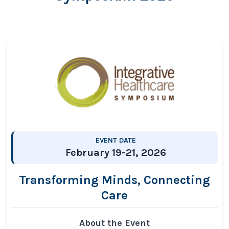
EVENT DATE
February 19-21, 2026
Transforming Minds, Connecting
Care
About the Event