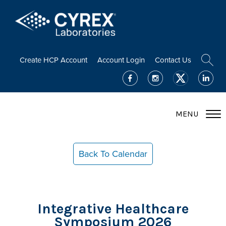
Create HCP Account
Account Login
Contact Us
MENU
Back To Calendar
Integrative Healthcare
Symposium 2026